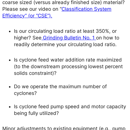
coarse sized (versus already finished size) material?
Please see our video on “
Classification System
Efficiency” (or “CSE”).
Is our circulating load ratio at least 350%, or
higher?
See
Grinding Bulletin No. 1
on how to
readily determine your circulating load ratio.
Is cyclone feed water addition rate maximized
(to the downstream processing lowest percent
solids constraint)?
Do we operate the maximum number of
cyclones?
Is cyclone feed pump speed and motor capacity
being fully utilized?
Minor adjustments to existing equipment (e.g., pump