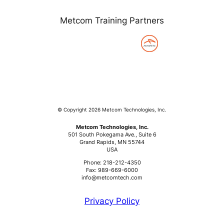
Metcom Training Partners
© Copyright 2026 Metcom Technologies, Inc.
Metcom Technologies, Inc.
501 South Pokegama Ave., Suite 6
Grand Rapids, MN 55744
USA
Phone: 218-212-4350
Fax: 989-669-6000
info@metcomtech.com
Privacy Policy