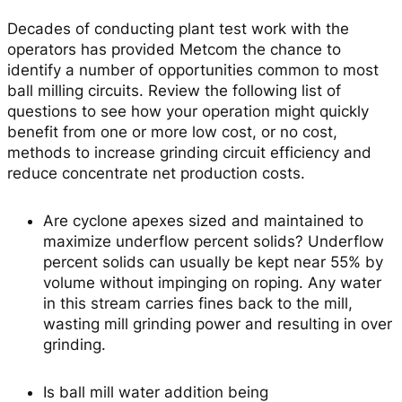
Decades of conducting plant test work with the
operators has provided Metcom the chance to
identify a number of opportunities common to most
ball milling circuits. Review the following list of
questions to see how your operation might quickly
benefit from one or more low cost, or no cost,
methods to increase grinding circuit efficiency and
reduce concentrate net production costs.
Are cyclone apexes sized and maintained to
maximize underflow percent solids?
Underflow
percent solids can usually be kept near 55% by
volume without impinging on roping. Any water
in this stream carries fines back to the mill,
wasting mill grinding power and resulting in over
grinding.
Is ball mill water addition being