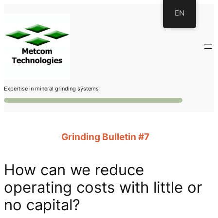
Skip
EN
to
content
Expertise in mineral grinding systems
Grinding Bulletin #7
How can we reduce
operating costs with little or
no capital?