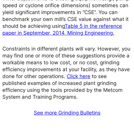
speed or cyclone orifice dimensions) sometimes can
yield significant improvements in “CSE”. You can
benchmark your own mill’s CSE value against what it
should be achieving using
Table 5 in the reference
paper in September, 2014, Mining Engineering.
Constraints in different plants will vary. However, you
may find one or more of these suggestions provide a
workable means to low cost, or no cost, grinding
efficiency improvements at your facility, as they have
done for other operations.
Click here
to see
published examples of increased plant grinding
efficiency using the tools provided by the Metcom
System and Training Programs.
See more Grinding Bulletins