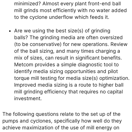
minimized?
Almost every plant front-end ball
mill grinds most efficiently with no water added
to the cyclone underflow which feeds it.
Are we using the best size(s) of grinding
balls?
The grinding media are often oversized
(to be conservative) for new operations. Review
of the ball sizing, and many times charging a
mix of sizes, can result in significant benefits.
Metcom provides a simple diagnostic tool to
identify media sizing opportunities and pilot
torque mill testing for media size(s) optimization.
Improved media sizing is a route to higher ball
mill grinding efficiency that requires no capital
investment.
The following questions relate to the set up of the
pumps and cyclones, specifically how well do they
achieve maximization of the use of mill energy on