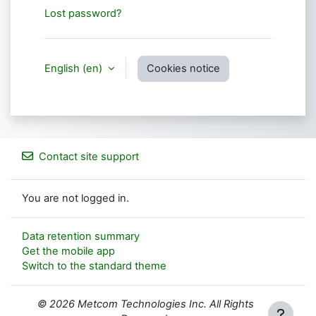
Lost password?
English ‎(en)‎
Cookies notice
Contact site support
You are not logged in.
Data retention summary
Get the mobile app
Switch to the standard theme
© 2026 Metcom Technologies Inc. All Rights