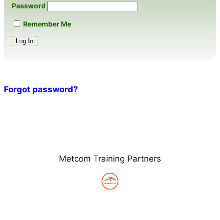
Password
Remember Me
Forgot password?
Metcom Training Partners