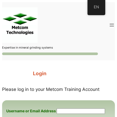
Skip
EN
to
content
Expertise in mineral grinding systems
Login
Please log in to your Metcom Training Account
Username or Email Address