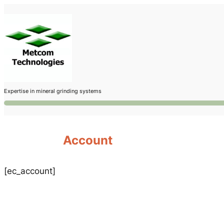
Skip
to
content
Expertise in mineral grinding systems
Account
[ec_account]