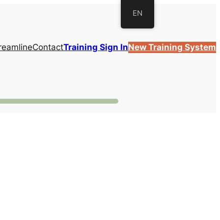
EN
reamline
Contact
Training Sign In
New Training System