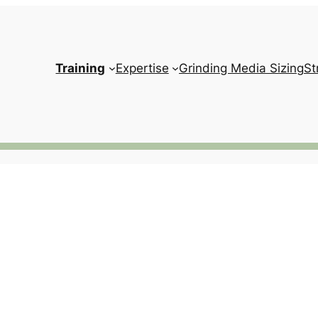
Training
Expertise
Grinding Media Sizing
St