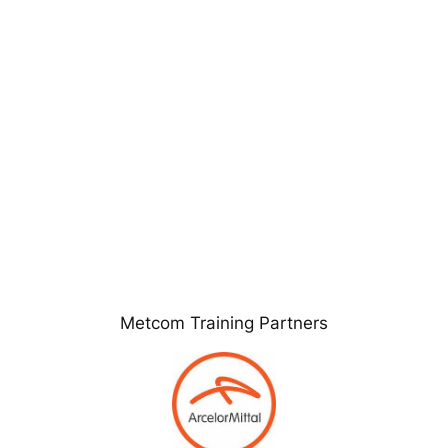
Metcom Training Partners