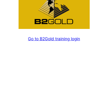
Go to B2Gold training login