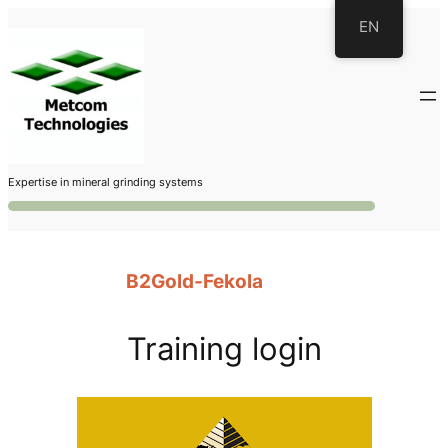
Skip
EN
to
content
Expertise in mineral grinding systems
B2Gold-Fekola
Training login