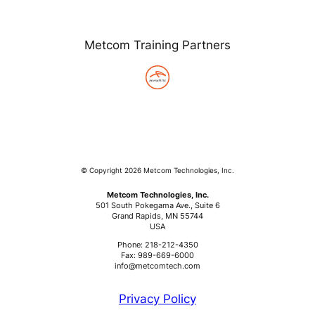
Metcom Training Partners
© Copyright 2026 Metcom Technologies, Inc.
Metcom Technologies, Inc.
501 South Pokegama Ave., Suite 6
Grand Rapids, MN 55744
USA
Phone: 218-212-4350
Fax: 989-669-6000
info@metcomtech.com
Privacy Policy