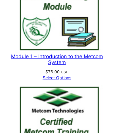
Module 1 – Introduction to the Metcom
System
$
76.00
USD
Select Options