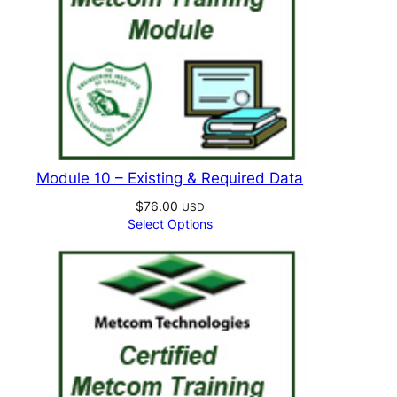
Module 10 – Existing & Required Data
$
76.00
USD
Select Options