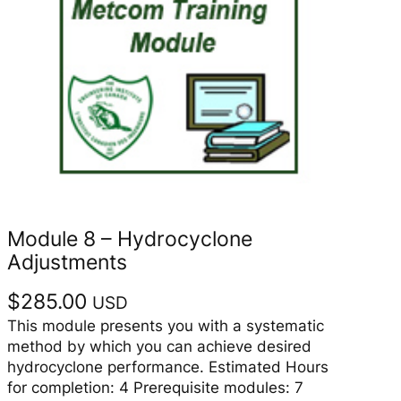
Module 8 – Hydrocyclone
Adjustments
$
285.00
USD
This module presents you with a systematic
method by which you can achieve desired
hydrocyclone performance. Estimated Hours
for completion: 4 Prerequisite modules: 7