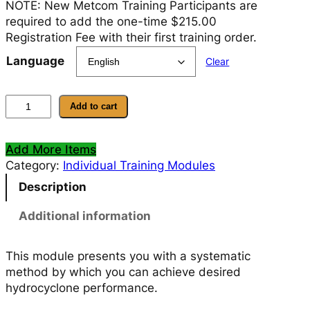
NOTE: New Metcom Training Participants are
required to add the one-time $215.00
Registration Fee with their first training order.
Language
Clear
M
Add to cart
o
d
Add More Items
u
Category:
Individual Training Modules
l
e
Description
8
–
Additional information
H
y
This module presents you with a systematic
d
method by which you can achieve desired
r
hydrocyclone performance.
o
c