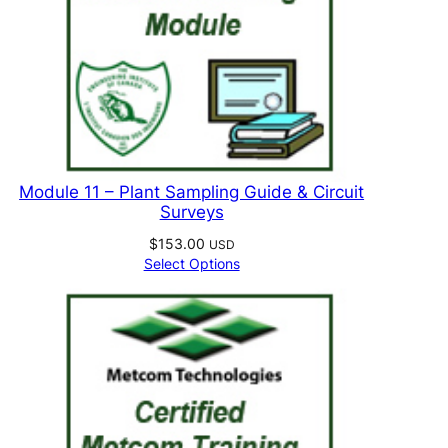
Module 11 – Plant Sampling Guide & Circuit
Surveys
$
153.00
USD
Select Options