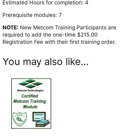
Estimated Hours for completion: 4
y
c
Prerequisite modules: 7
l
NOTE:
New Metcom Training Participants are
o
required to add the one-time $215.00
n
Registration Fee with their first training order.
e
A
d
You may also like…
j
u
s
t
m
e
n
t
s
q
u