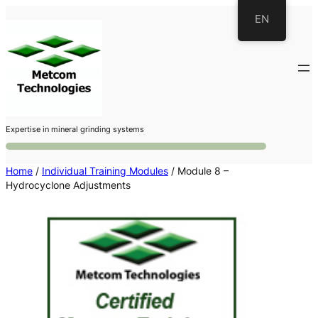
Skip
EN
to
content
Expertise in mineral grinding systems
Home
/
Individual Training Modules
/ Module 8 –
Hydrocyclone Adjustments