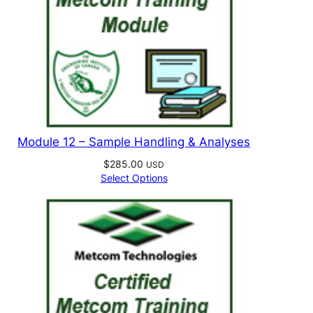
Module 12 – Sample Handling & Analyses
$
285.00
USD
Select Options