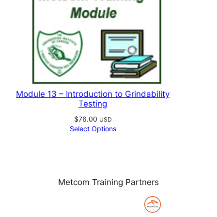
Module 13 – Introduction to Grindability
Testing
$
76.00
USD
Select Options
Metcom Training Partners