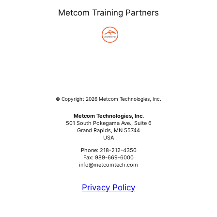
Metcom Training Partners
© Copyright 2026 Metcom Technologies, Inc.
Metcom Technologies, Inc.
501 South Pokegama Ave., Suite 6
Grand Rapids, MN 55744
USA
Phone: 218-212-4350
Fax: 989-669-6000
info@metcomtech.com
Privacy Policy