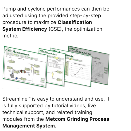
n
Pump and cyclone performances can then be
s
adjusted using the provided step-by-step
e
procedure to maximize
Classification
q
System Efficiency
(CSE), the optimization
u
metric.
a
n
t
i
t
y
Streamline™ is easy to understand and use, it
is fully supported by tutorial videos, live
technical support, and related training
modules from the
Metcom Grinding Process
Management System.