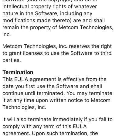
intellectual property rights of whatever
nature in the Software, including any
modifications made thereto) are and shall
remain the property of Metcom Technologies,
Inc.
Metcom Technologies, Inc. reserves the right
to grant licenses to use the Software to third
parties.
Termination
This EULA agreement is effective from the
date you first use the Software and shall
continue until terminated. You may terminate
it at any time upon written notice to Metcom
Technologies, Inc.
It will also terminate immediately if you fail to
comply with any term of this EULA
agreement. Upon such termination, the