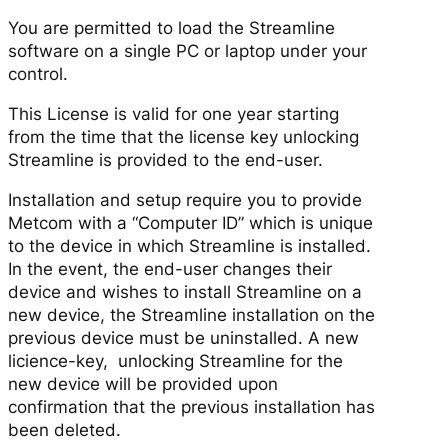
You are permitted to load the Streamline
software on a single PC or laptop under your
control.
This License is valid for one year starting
from the time that the license key unlocking
Streamline is provided to the end-user.
Installation and setup require you to provide
Metcom with a “Computer ID” which is unique
to the device in which Streamline is installed.
In the event, the end-user changes their
device and wishes to install Streamline on a
new device, the Streamline installation on the
previous device must be uninstalled. A new
licience-key, unlocking Streamline for the
new device will be provided upon
confirmation that the previous installation has
been deleted.