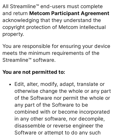
All Streamline™ end-users must complete
and return
Metcom Participant Agreement
acknowledging that they understand the
copyright protection of Metcom intellectual
property.
You are responsible for ensuring your device
meets the minimum requirements of the
Streamline™ software.
You are not permitted to:
Edit, alter, modify, adapt, translate or
otherwise change the whole or any part
of the Software nor permit the whole or
any part of the Software to be
combined with or become incorporated
in any other software, nor decompile,
disassemble or reverse engineer the
Software or attempt to do any such