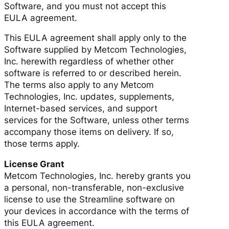
Software, and you must not accept this
EULA agreement.
This EULA agreement shall apply only to the
Software supplied by Metcom Technologies,
Inc. herewith regardless of whether other
software is referred to or described herein.
The terms also apply to any Metcom
Technologies, Inc. updates, supplements,
Internet-based services, and support
services for the Software, unless other terms
accompany those items on delivery. If so,
those terms apply.
License Grant
Metcom Technologies, Inc. hereby grants you
a personal, non-transferable, non-exclusive
license to use the Streamline software on
your devices in accordance with the terms of
this EULA agreement.