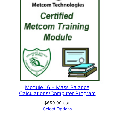
Module 16 – Mass Balance
Calculations/Computer Program
$
659.00
USD
Select Options