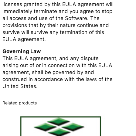
licenses granted by this EULA agreement will
immediately terminate and you agree to stop
all access and use of the Software. The
provisions that by their nature continue and
survive will survive any termination of this
EULA agreement.
Governing Law
This EULA agreement, and any dispute
arising out of or in connection with this EULA
agreement, shall be governed by and
construed in accordance with the laws of the
United States.
Related products