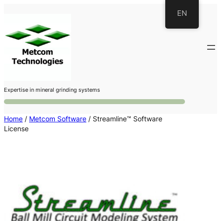
Skip
EN
to
content
Expertise in mineral grinding systems
Home
/
Metcom Software
/ Streamline™ Software
License