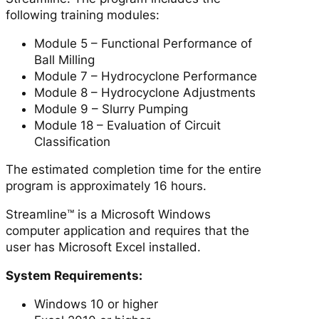
following training modules:
Module 5 – Functional Performance of
Ball Milling
Module 7 – Hydrocyclone Performance
Module 8 – Hydrocyclone Adjustments
Module 9 – Slurry Pumping
Module 18 – Evaluation of Circuit
Classification
The estimated completion time for the entire
program is approximately 16 hours.
Streamline™ is a Microsoft Windows
computer application and requires that the
user has Microsoft Excel installed.
System Requirements:
Windows 10 or higher