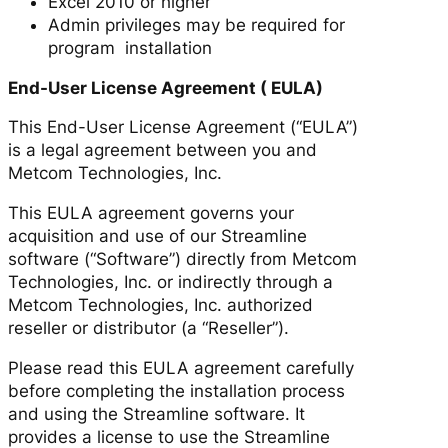
Excel 2010 or higher
Admin privileges may be required for
program installation
End-User License Agreement ( EULA)
This End-User License Agreement (“EULA”)
is a legal agreement between you and
Metcom Technologies, Inc.
This EULA agreement governs your
acquisition and use of our Streamline
software (“Software”) directly from Metcom
Technologies, Inc. or indirectly through a
Metcom Technologies, Inc. authorized
reseller or distributor (a “Reseller”).
Please read this EULA agreement carefully
before completing the installation process
and using the Streamline software. It
provides a license to use the Streamline