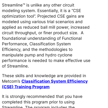
Streamline™ is unlike any other circuit
modeling system. Essentially, it is a “CSE
optimization tool”. Projected CSE gains are
modeled using various trial scenarios and
applied as reduced ball mill power, increased
circuit throughput, or finer product size. A
foundational understanding of Functional
Performance, Classification System
Efficiency, and the methodologies to
manipulate pump and hydro cyclone
performance is needed to make effective use
of Streamline.
These skills and knowledge are provided in
Metcom’s
Classification System Efficiency
(CSE) Training Program
It is strongly recommended that you have
completed this program prior to using
Streamline. The program includes the