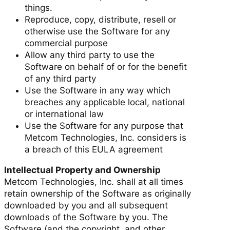
things.
Reproduce, copy, distribute, resell or
otherwise use the Software for any
commercial purpose
Allow any third party to use the
Software on behalf of or for the benefit
of any third party
Use the Software in any way which
breaches any applicable local, national
or international law
Use the Software for any purpose that
Metcom Technologies, Inc. considers is
a breach of this EULA agreement
Intellectual Property and Ownership
Metcom Technologies, Inc. shall at all times
retain ownership of the Software as originally
downloaded by you and all subsequent
downloads of the Software by you. The
Software (and the copyright, and other