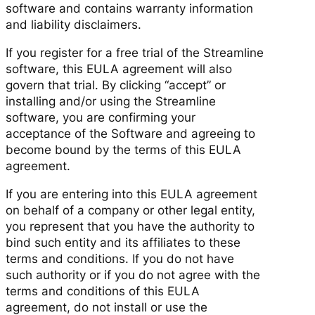
software and contains warranty information
and liability disclaimers.
If you register for a free trial of the Streamline
software, this EULA agreement will also
govern that trial. By clicking “accept” or
installing and/or using the Streamline
software, you are confirming your
acceptance of the Software and agreeing to
become bound by the terms of this EULA
agreement.
If you are entering into this EULA agreement
on behalf of a company or other legal entity,
you represent that you have the authority to
bind such entity and its affiliates to these
terms and conditions. If you do not have
such authority or if you do not agree with the
terms and conditions of this EULA
agreement, do not install or use the