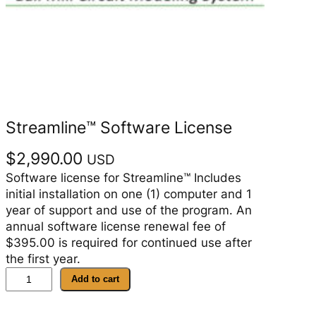
Streamline™ Software License
$
2,990.00
USD
Software license for Streamline™ Includes
initial installation on one (1) computer and 1
year of support and use of the program. An
annual software license renewal fee of
$395.00 is required for continued use after
the first year.
S
Add to cart
t
r