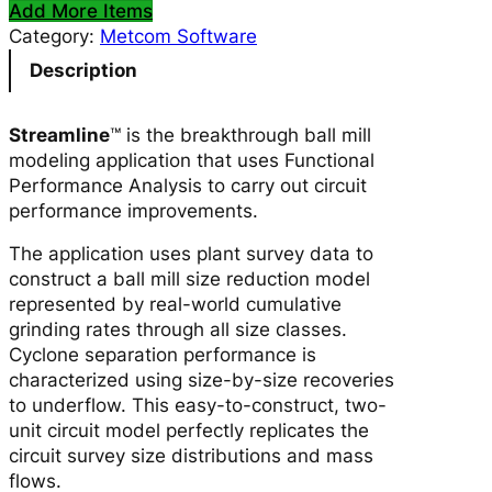
Add More Items
e
Category:
Metcom Software
a
m
Description
l
i
Streamline
™ is the breakthrough ball mill
n
modeling application that uses Functional
e
Performance Analysis to carry out circuit
™
performance improvements.
S
o
The application uses plant survey data to
f
construct a ball mill size reduction model
t
represented by real-world cumulative
w
grinding rates through all size classes.
a
Cyclone separation performance is
r
characterized using size-by-size recoveries
e
to underflow. This easy-to-construct, two-
L
unit circuit model perfectly replicates the
i
circuit survey size distributions and mass
c
flows.
e