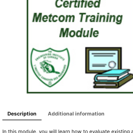
Description
Additional information
In this module, you will learn how to evaluate existing a