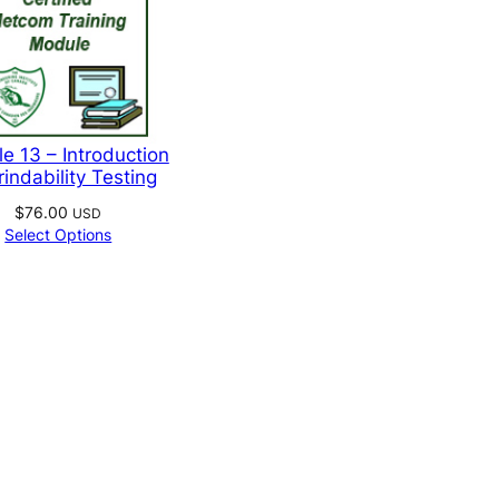
e
e 13 – Introduction
rindability Testing
$
76.00
USD
Select Options