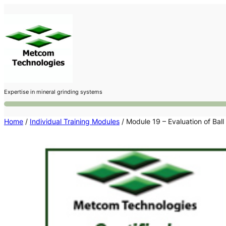
Skip
to
content
Expertise in mineral grinding systems
Home
/
Individual Training Modules
/ Module 19 – Evaluation of Ball 