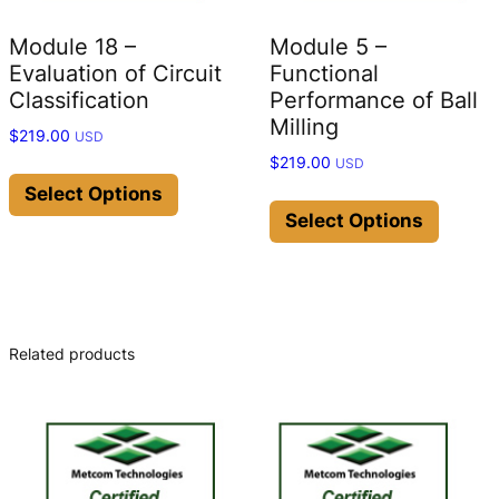
Module 18 –
Module 5 –
Evaluation of Circuit
Functional
Classification
Performance of Ball
Milling
$
219.00
USD
$
219.00
USD
This
product
This
Select Options
has
produc
Select Options
multiple
has
variants.
multip
The
variant
options
The
may
option
Related products
be
may
chosen
be
on
chose
the
on
product
the