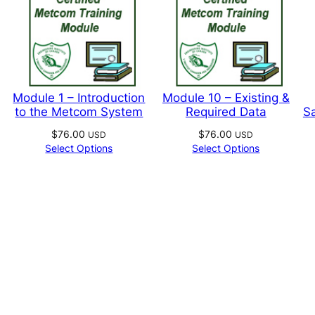
page
produc
page
Module 1 – Introduction
Module 10 – Existing &
to the Metcom System
Required Data
Sa
$
76.00
$
76.00
USD
USD
Select Options
Select Options