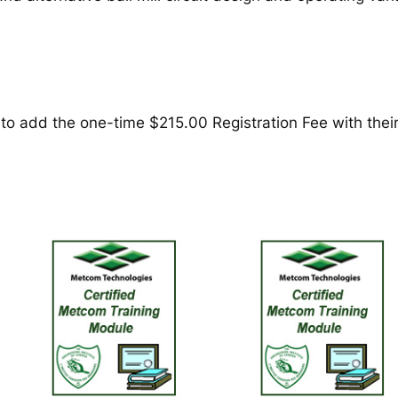
t
i
o
n
o
f
 add the one-time $215.00 Registration Fee with their f
B
a
l
l
M
i
l
l
G
r
i
n
d