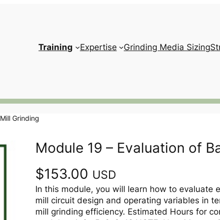
Training
Expertise
Grinding Media Sizing
St
Mill Grinding
Module 19 – Evaluation of Bal
$
153.00
USD
In this module, you will learn how to evaluate e
mill circuit design and operating variables in te
mill grinding efficiency. Estimated Hours for co