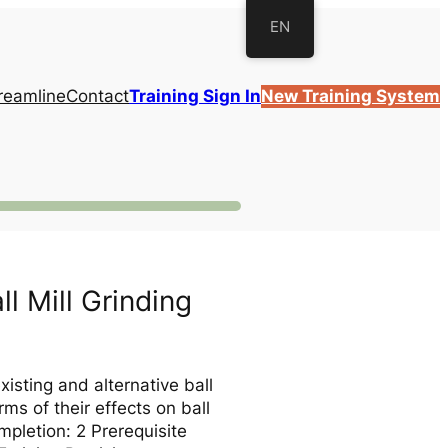
EN
reamline
Contact
Training Sign In
New Training System
l Mill Grinding
xisting and alternative ball
rms of their effects on ball
mpletion: 2 Prerequisite