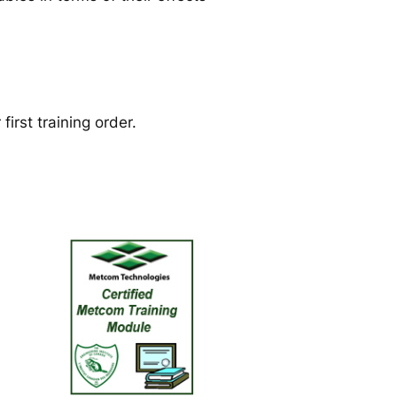
irst training order.