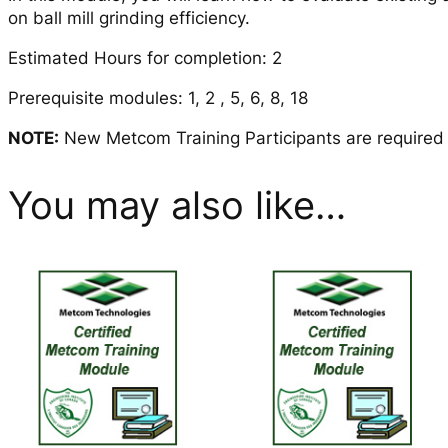
on ball mill grinding efficiency.
Estimated Hours for completion: 2
Prerequisite modules: 1, 2 , 5, 6, 8, 18
NOTE:
New Metcom Training Participants are required to
You may also like…