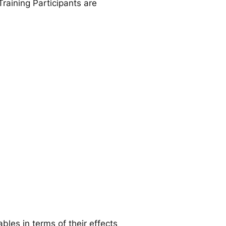
raining Participants are
ables in terms of their effects