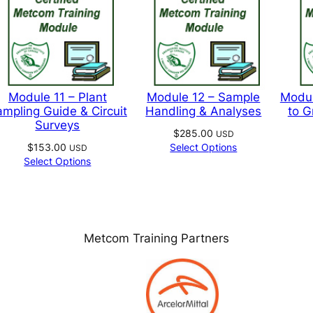
page
pag
t
Module 11 – Plant
Module 12 – Sample
Modul
mpling Guide & Circuit
Handling & Analyses
to G
Surveys
$
285.00
USD
$
153.00
Select Options
USD
Select Options
Metcom Training Partners