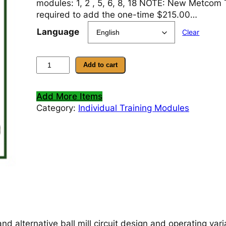
modules: 1, 2 , 5, 6, 8, 18 NOTE: New Metcom T
required to add the one-time $215.00…
Language
Clear
M
Add to cart
o
d
Add More Items
u
Category:
Individual Training Modules
l
e
1
9
–
E
v
a
l
u
nd alternative ball mill circuit design and operating vari
a